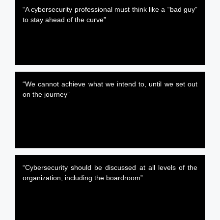
“A cybersecurity professional must think like a “bad guy”
to stay ahead of the curve”
“We cannot achieve what we intend to, until we set out
on the journey”
“Cybersecurity should be discussed at all levels of the
organization, including the boardroom”