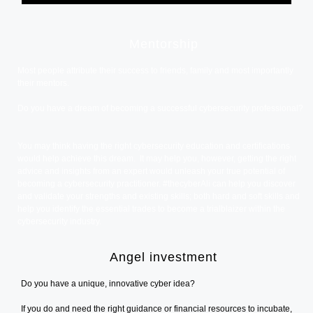
Mentorship
Most people attribute their success to friends, family and most importantly
their mentors.
Do you have a dream of becoming a successful cybersecurity professional?
You may think having the right cybersecurity education and certifications
would help achieve this dream. It may help you, however, getting the right
advice and insights from an expert would unleash your true potential of
becoming a cybersecurity practitioner. #thecyberAli can help you discover
and validate your strengths and existing skills; both hard and soft skills and
help you identify the essential trades to become a trialblaizer within the
cybersecurity industry.
Angel investment
Do you have a unique, innovative cyber idea?
If you do and need the right guidance or financial resources to incubate,