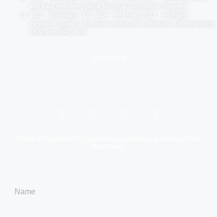
and fraud monitoring using Technical Acceleration Programs
2012 – Washington, DC, USA – HP Protect 2012 – Intelligent
escalation based on business context and Compliance Lifecycle using
SIEM and eGRC tools.
Contact
Follow #thecyberAli’s humanitarian activities at Refugee Girls
Worldwide