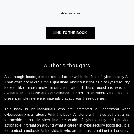
available at
LINK TO THE BOOK
Author's thoughts
As a thought leader, mentor, and educator within the field of cybersecurity, Ali
Khan often got asked simple questions about what the field of cybersecurity
looked like. Interestingly, information around these questions was not
available in a concise and consolidated manner. This is where Ali decided to
present simple reference materials that address these queries.
This book is for individuals who are interested to understand what
cybersecurity is all about. With this book, Ali along with his co-authors, aims
to provide a holistic view into the world of cybersecurity and provide
actionable information around what a career in cybersecurity looks like. It is
the perfect handbook for individuals who are curious about the field or entry-