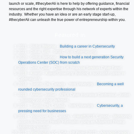
launch or scale, #thecyberAli is here to help by offering guidance, financial
resources and the right expertise through his network of experts within the
industry. Whether you have an idea or are an early stage start-up,
#thecyberAli can unleash the true power of entrepreneurship within you.
Featured In
2021 – Global Webinar –
Building a career in Cybersecurity
2021 – Dubai, UAE – GISEC, AI in Cybersecurity
2020 – Global Webinar –
How to build a next generation Security
Operations Center (SOC) from scratch
2020 – Doha, Qatar – Qatar-UK Financial Services Cyber Panel
2018 – Kuwait – Kuwait University, Building a successful career in
Cybersecurity
2018 – Toronto, ON, Canada – York University –
Becoming a well
rounded cybersecurity professional
2018 – Amman, Jordan – APEX Cyber Insurance Conference, Jordan
– Building your cyber defenses
2016 – Toronto, ON, Canada – York University –
Cybersecurity, a
pressing need for businesses
2016 – Vancouver, BC, Canada – eHealth2016, Canada – Monitoring
access to Personal Health Information using an Advanced Privacy
Monitoring solution
2015 – Washington, DC, USA – HP Protect 2015 – Advanced privacy