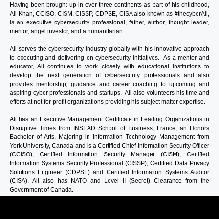
Having been brought up in over three continents as part of his childhood,
Ali Khan,
CCISO, CISM, CISSP, CDPSE, CISA
also known as #thecyberAli,
is an executive cybersecurity professional, father, author, thought leader,
mentor, angel investor, and a humanitarian.
Ali serves the cybersecurity industry globally with his innovative approach
to executing and delivering on cybersecurity initiatives. As a mentor and
educator, Ali continues to work closely with educational institutions to
develop the next generation of cybersecurity professionals and also
provides mentorship, guidance and career coaching to upcoming and
aspiring cyber professionals and startups. Ali also volunteers his time and
efforts at not-for-profit organizations providing his subject matter expertise.
Ali has an Executive Management Certificate in Leading Organizations in
Disruptive Times from INSEAD School of Business, France, an Honors
Bachelor of Arts, Majoring in Information Technology Management from
York University, Canada and is a Certified Chief Information Security Officer
(CCISO), Certified Information Security Manager (CISM), Certified
Information Systems Security Professional (CISSP), Certified Data Privacy
Solutions Engineer (CDPSE) and Certified Information Systems Auditor
(CISA). Ali also has NATO and Level II (Secret) Clearance from the
Government of Canada.