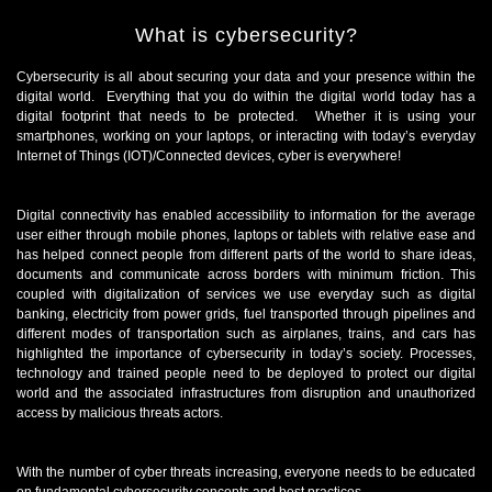
What is cybersecurity?
Cybersecurity is all about securing your data and your presence within the
digital world. Everything that you do within the digital world today has a
digital footprint that needs to be protected. Whether it is using your
smartphones, working on your laptops, or interacting with today’s everyday
Internet of Things (IOT)/Connected devices, cyber is everywhere!
Digital connectivity has enabled accessibility to information for the average
user either through mobile phones, laptops or tablets with relative ease and
has helped connect people from different parts of the world to share ideas,
documents and communicate across borders with minimum friction. This
coupled with digitalization of services we use everyday such as digital
banking, electricity from power grids, fuel transported through pipelines and
different modes of transportation such as airplanes, trains, and cars has
highlighted the importance of cybersecurity in today’s society. Processes,
technology and trained people need to be deployed to protect our digital
world and the associated infrastructures from disruption and unauthorized
access by malicious threats actors.
With the number of cyber threats increasing, everyone needs to be educated