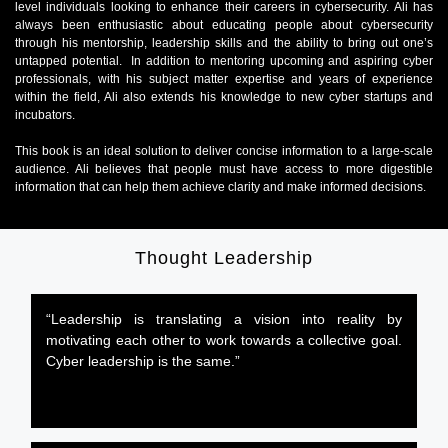
level individuals looking to enhance their careers in cybersecurity. Ali has
always been enthusiastic about educating people about cybersecurity
through his mentorship, leadership skills and the ability to bring out one’s
untapped potential. In addition to mentoring upcoming and aspiring cyber
professionals, with his subject matter expertise and years of experience
within the field, Ali also extends his knowledge to new cyber startups and
incubators.
This book is an ideal solution to deliver concise information to a large-scale
audience. Ali believes that people must have access to more digestible
information that can help them achieve clarity and make informed decisions.
Thought Leadership
“Leadership is translating a vision into reality by
motivating each other to work towards a collective goal.
Cyber leadership is the same.”