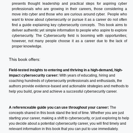
presents thought leadership and practical steps for aspiring cyber
professionals who are growing in their careers, those considering a
move into cyber and those who are curious around cyber. People who
want to know about cybersecurity or pursue it as a career do not often
find a guide explaining key cybersecurity concepts. This book aims to
deliver authentic yet simple information to people who aspire to explore
cybersecurity. The Cybersecurity field is booming with opportunities;
however, not many people choose it as a career due to the lack of
proper knowledge.
This book offers:
Field-tested insights to entering and thriving in a high-demand, high-
impact cybersecurity career:
With years of educating, hiring and
coaching hundreds of cybersecurity professionals and enthusiasts, the
authors provide evidence-based and actionable strategies and methods to
help you build, grow and achieve a successful cybersecurity career.
A referenceable guide you can use throughout your career:
The
concepts shared in this book stand the test of time. Whether you are just
starting your career, making a shift to cybersecurity, or just exploring to help
you decide about a potential cybersecurity career, you will find timely and
relevant information in this book that you can put to use immediately.