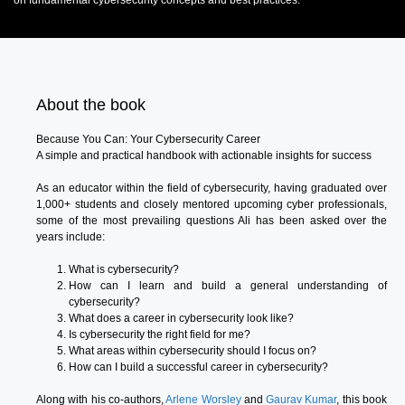
on fundamental cybersecurity concepts and best practices.
About the book
Because You Can: Your Cybersecurity Career
A simple and practical handbook with actionable insights for success
As an educator within the field of cybersecurity, having graduated over
1,000+ students and closely mentored upcoming cyber professionals,
some of the most prevailing questions Ali has been asked over the
years include:
What is cybersecurity?
How can I learn and build a general understanding of
cybersecurity?
What does a career in cybersecurity look like?
Is cybersecurity the right field for me?
What areas within cybersecurity should I focus on?
How can I build a successful career in cybersecurity?
Along with his co-authors,
Arlene Worsley
and
Gaurav Kumar
, this book