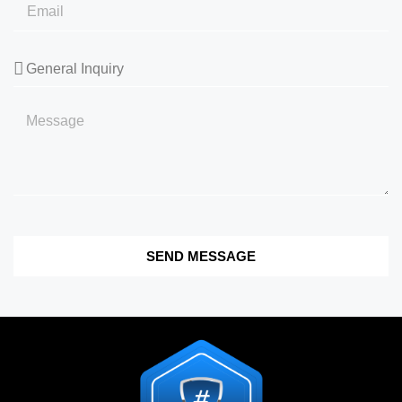
SEND MESSAGE