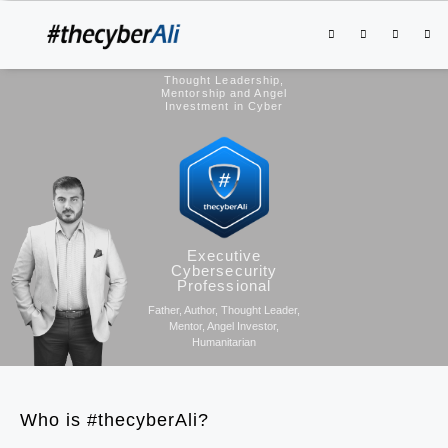
Thought Leadership,
Mentorship and Angel
Investment in Cyber
Executive
Cybersecurity
Professional
Father, Author, Thought Leader,
Mentor, Angel Investor,
Humanitarian
Who is #thecyberAli?